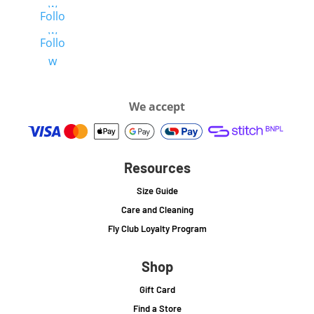
w
Follo
w
Follo
w
We accept
Resources
Size Guide
Care and Cleaning
Fly Club Loyalty Program
Shop
Gift Card
Find a Store