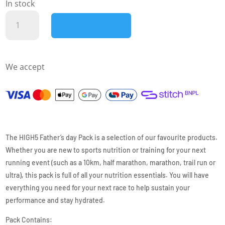
In stock
HIGH5
ADD TO CART
-
RACE
DAY
We accept
BUNDLE
quantity
The HIGH5 Father’s day Pack is a selection of our favourite products.
Whether you are new to sports nutrition or training for your next
running event (such as a 10km, half marathon, marathon, trail run or
ultra), this pack is full of all your nutrition essentials. You will have
everything you need for your next race to help sustain your
performance and stay hydrated.
Pack Contains: