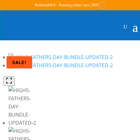
Runbeatable® - Running online since 2009
SALE!