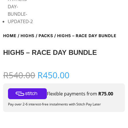
HOME
/
HIGH5
/
PACKS
/ HIGH5 – RACE DAY BUNDLE
HIGH5 – RACE DAY BUNDLE
Original
Current
R
540.00
R
450.00
price
price
was:
is:
Flexible payments from
R
75.00
R540.00.
R450.00.
Pay over 2-6 interest-free instalments with Stitch Pay Later