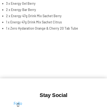
3 x Energy Gel Berry
2 x Energy Bar Berry
2 x Energy 47g Drink Mix Sachet Berry
1 x Energy 47g Drink Mix Sachet Citrus
1 x Zero Hydaration Orange & Cherry 20 Tab Tube
Stay Social
Follo