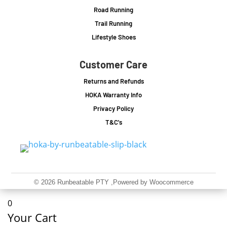
Road Running
Trail Running
Lifestyle Shoes
Customer Care
Returns and Refunds
HOKA Warranty Info
Privacy Policy
T&C's
© 2026 Runbeatable PTY
,Powered by Woocommerce
0
Your Cart