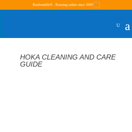
Runbeatable® - Running online since 2009
HOKA CLEANING AND CARE
GUIDE