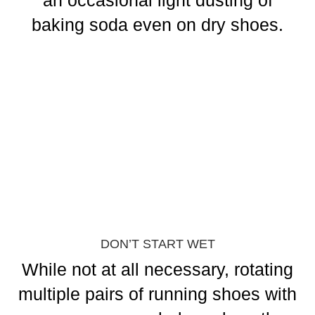
an occasional light dusting of
baking soda even on dry shoes.
DON’T START WET
While not at all necessary, rotating
multiple pairs of running shoes with