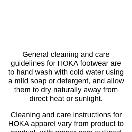
General cleaning and care
guidelines for HOKA footwear are
to hand wash with cold water using
a mild soap or detergent, and allow
them to dry naturally away from
direct heat or sunlight.
Cleaning and care instructions for
HOKA apparel vary from product to