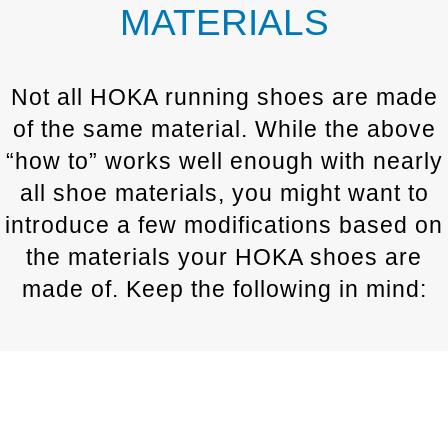
MATERIALS
Not all HOKA running shoes are made
of the same material. While the above
“how to” works well enough with nearly
all shoe materials, you might want to
introduce a few modifications based on
the materials your HOKA shoes are
made of. Keep the following in mind: