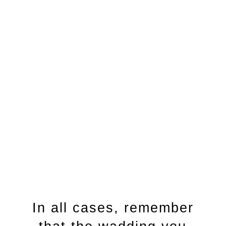
bristle toothbrush if
possible.
Click Here
In all cases, remember