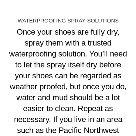
WATERPROOFING SPRAY SOLUTIONS
Once your shoes are fully dry,
spray them with a trusted
waterproofing solution. You’ll need
to let the spray itself dry before
your shoes can be regarded as
weather proofed, but once you do,
water and mud should be a lot
easier to clean. Repeat as
necessary. If you live in an area
such as the Pacific Northwest