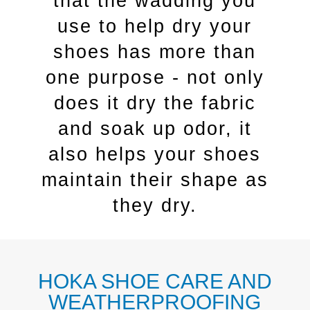
that the wadding you
use to help dry your
shoes has more than
one purpose - not only
does it dry the fabric
and soak up odor, it
also helps your shoes
maintain their shape as
they dry.
HOKA SHOE CARE AND
WEATHERPROOFING