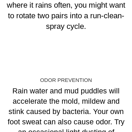
where it rains often, you might want
to rotate two pairs into a run-clean-
spray cycle.
ODOR PREVENTION
Rain water and mud puddles will
accelerate the mold, mildew and
stink caused by bacteria. Your own
foot sweat can also cause odor. Try