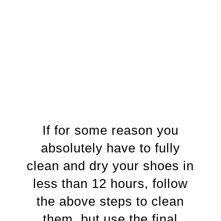
If for some reason you
absolutely have to fully
clean and dry your shoes in
less than 12 hours, follow
the above steps to clean
them, but use the final