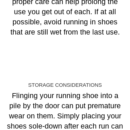
proper care can help prolong the
use you get out of each. If at all
possible, avoid running in shoes
that are still wet from the last use.
STORAGE CONSIDERATIONS
Flinging your running shoe into a
pile by the door can put premature
wear on them. Simply placing your
shoes sole-down after each run can