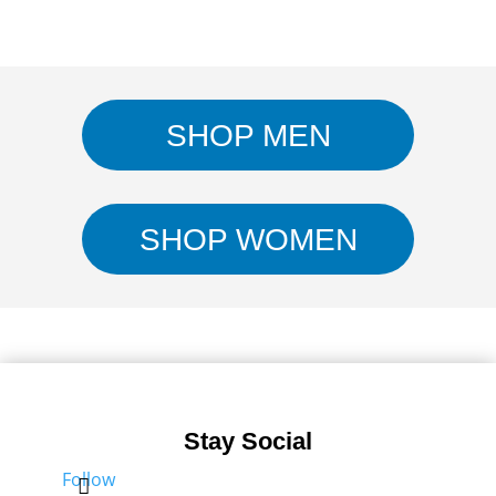
SHOP MEN
SHOP WOMEN
Stay Social
Follow