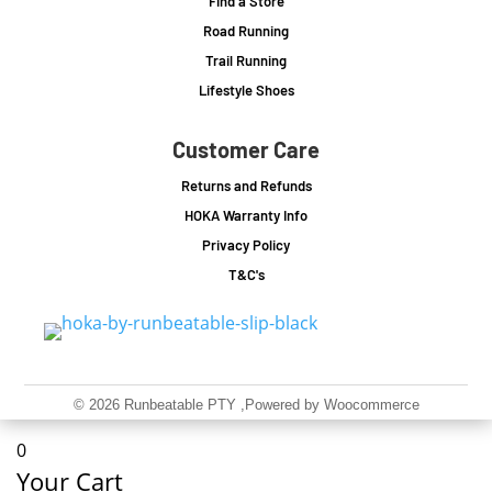
Find a Store
Road Running
Trail Running
Lifestyle Shoes
Customer Care
Returns and Refunds
HOKA Warranty Info
Privacy Policy
T&C's
© 2026 Runbeatable PTY
,Powered by Woocommerce
0
Your Cart