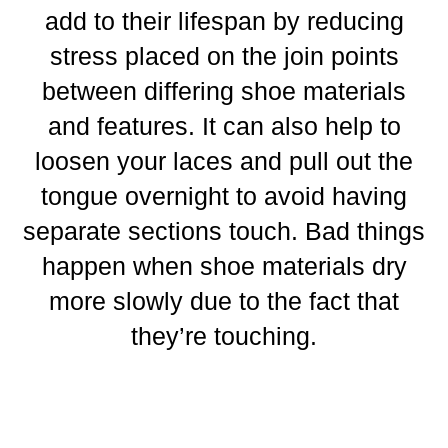
add to their lifespan by reducing
stress placed on the join points
between differing shoe materials
and features. It can also help to
loosen your laces and pull out the
tongue overnight to avoid having
separate sections touch. Bad things
happen when shoe materials dry
more slowly due to the fact that
they’re touching.