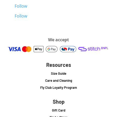
Follow
Follow
We accept
Resources
Size Guide
Care and Cleaning
Fly Club Loyalty Program
Shop
Gift Card