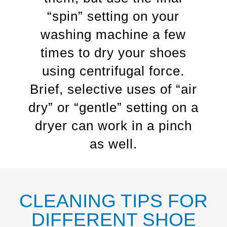
“spin” setting on your
washing machine a few
times to dry your shoes
using centrifugal force.
Brief, selective uses of “air
dry” or “gentle” setting on a
dryer can work in a pinch
as well.
CLEANING TIPS FOR
DIFFERENT SHOE