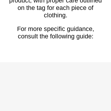
product, with proper care outlined
on the tag for each piece of
clothing.
For more specific guidance,
consult the following guide:
HOW TO CLEAN AND
DRY WET RUNNING
SHOES
You can clean and maintain your