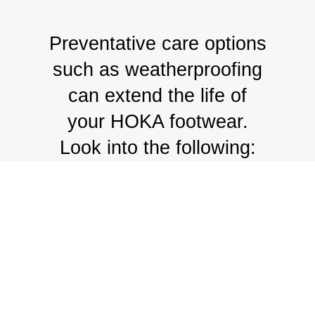
Preventative care options
such as weatherproofing
can extend the life of
your HOKA footwear.
Look into the following: