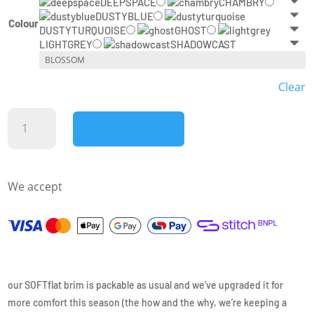
DEEPSPACE
CHAMBRY
DUSTYBLUE
Colour
DUSTYTURQUOISE
GHOST
LIGHTGREY
SHADOWCAST
Clear
ciele
ADD TO CART
-
GOCAP
-
We accept
CLASSIC
ATHLETICS
quantity
our SOFTflat brim is packable as usual and we’ve upgraded it for
more comfort this season (the how and the why, we’re keeping a