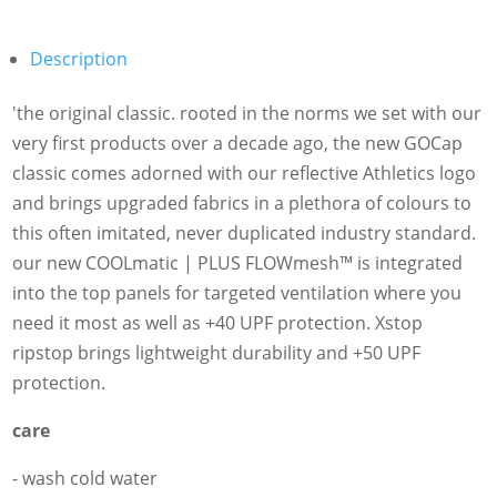
Description
'the original classic. rooted in the norms we set with our
very first products over a decade ago, the new GOCap
classic comes adorned with our reflective Athletics logo
and brings upgraded fabrics in a plethora of colours to
this often imitated, never duplicated industry standard.
our new COOLmatic | PLUS FLOWmesh™ is integrated
into the top panels for targeted ventilation where you
need it most as well as +40 UPF protection. Xstop
ripstop brings lightweight durability and +50 UPF
protection.
care
- wash cold water