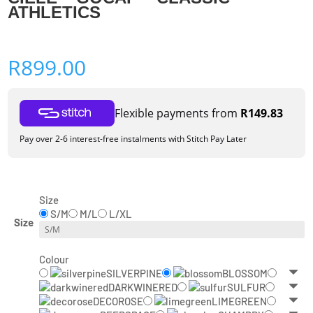
ATHLETICS
R
899.00
Flexible payments from
R
149.83
Pay over 2-6 interest-free instalments with Stitch Pay Later
Size
S/M
M/L
L/XL
Size
Colour
SILVERPINE
BLOSSOM
DARKWINERED
SULFUR
DECOROSE
LIMEGREEN