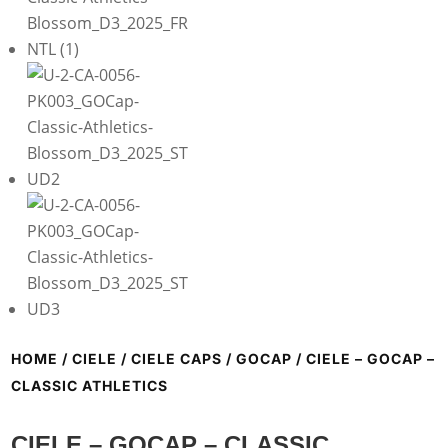
HOME
/
CIELE
/
CIELE CAPS
/
GOCAP
/ CIELE – GOCAP –
CLASSIC ATHLETICS
CIELE – GOCAP – CLASSIC