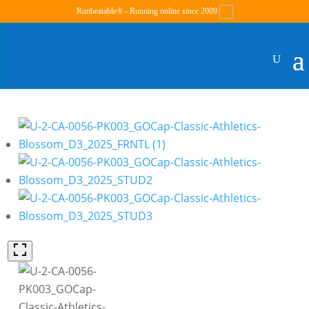
Runbeatable® - Running online since 2009