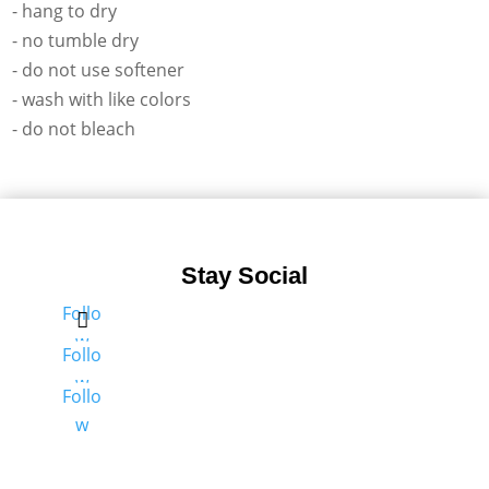
- hang to dry
- no tumble dry
- do not use softener
- wash with like colors
- do not bleach
Stay Social
Follo
w
Follo
w
Follo
w