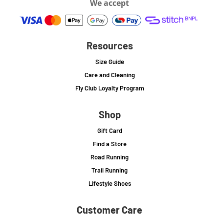
We accept
Resources
Size Guide
Care and Cleaning
Fly Club Loyalty Program
Shop
Gift Card
Find a Store
Road Running
Trail Running
Lifestyle Shoes
Customer Care