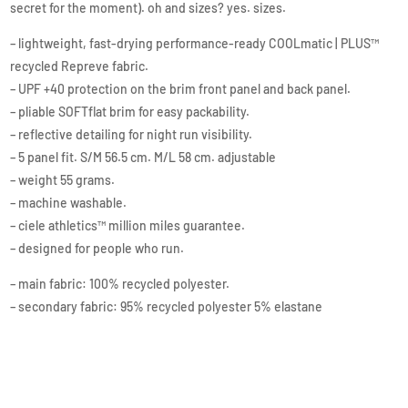
secret for the moment). oh and sizes? yes. sizes.
– lightweight, fast-drying performance-ready COOLmatic | PLUS™
recycled Repreve fabric.
– UPF +40 protection on the brim front panel and back panel.
– pliable SOFTflat brim for easy packability.
– reflective detailing for night run visibility.
– 5 panel fit. S/M 56.5 cm. M/L 58 cm. adjustable
– weight 55 grams.
– machine washable.
– ciele athletics™ million miles guarantee.
– designed for people who run.
– main fabric: 100% recycled polyester.
– secondary fabric: 95% recycled polyester 5% elastane