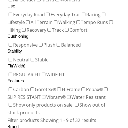
Use
Everyday Road
Everyday Trail
Racing
Lifestyle
All Terrain
Walking
Tempo Runs
Hiking
Recovery
Track
Comfort
Cushioning
Responsive
Plush
Balanced
Stability
Neutral
Stable
Fit(Width)
REGULAR FIT
WIDE FIT
Features
Carbon
Goretex®
H-Frame
Pebax®
SLIP RESISTANT
Vibram®
Water Resistant
Show only products on sale
Show out of
stock products
Filter products
Showing 1 - 9 of 32 results
Brand