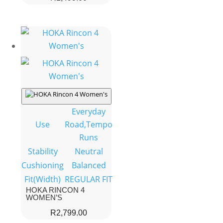
Everyday
Use
Road,Tempo
Runs
Stability
Neutral
Cushioning
Balanced
Fit(Width)
REGULAR FIT
HOKA RINCON 4
WOMEN’S
R
2,799.00