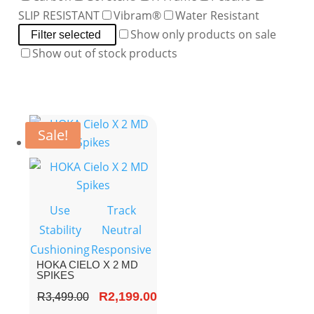
SLIP RESISTANT
Vibram®
Water Resistant
Show only products on sale
Filter selected
Show out of stock products
Sale!
Use
Track
Stability
Neutral
Cushioning
Responsive
HOKA CIELO X 2 MD
SPIKES
Original
R
2,199.00
Current
R
3,499.00
price
price