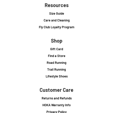
Resources
Size Guide
Care and Cleaning
Fly Club Loyalty Program
Shop
Gift Card
Find a Store
Road Running
Trail Running
Lifestyle Shoes
Customer Care
Returns and Refunds
HOKA Warranty Info
Privacy Policy