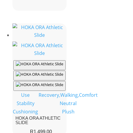
was:
is:
R3,499.00.
R2,199.00.
Use
Recovery,Walking,Comfort
Stability
Neutral
Cushioning
Plush
HOKA ORA ATHLETIC
SLIDE
R
1,499.00