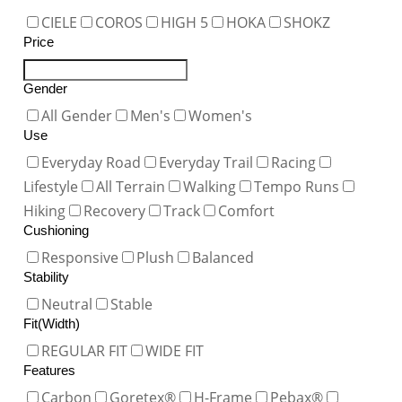
CIELE
COROS
HIGH 5
HOKA
SHOKZ
Price
Gender
All Gender
Men's
Women's
Use
Everyday Road
Everyday Trail
Racing
Lifestyle
All Terrain
Walking
Tempo Runs
Hiking
Recovery
Track
Comfort
Cushioning
Responsive
Plush
Balanced
Stability
Neutral
Stable
Fit(Width)
REGULAR FIT
WIDE FIT
Features
Carbon
Goretex®
H-Frame
Pebax®