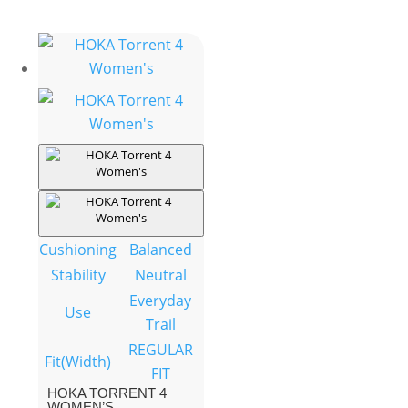
Cushioning
Balanced
Stability
Neutral
Everyday
Use
Trail
REGULAR
Fit(Width)
FIT
HOKA TORRENT 4
WOMEN’S