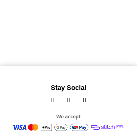
Stay Social
We accept