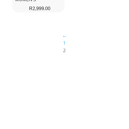
R
2,999.00
←
1
2