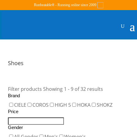
Runbeatable® - Running online since 2009
Shoes
Filter products
Showing 1 - 9 of 32 results
Brand
CIELE
COROS
HIGH 5
HOKA
SHOKZ
Price
Gender
All Gender
Men's
Women's